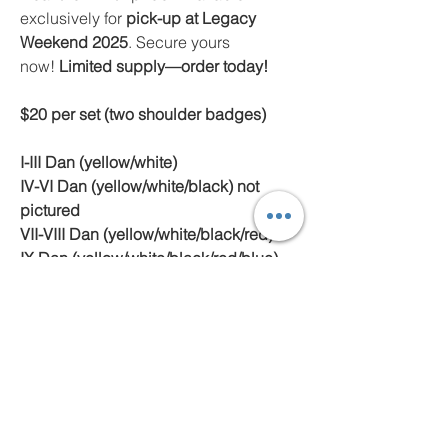
exclusively for
pick-up at Legacy
Weekend 2025
. Secure yours
now!
Limited supply—order today!
$20 per set (two shoulder badges)
I-III Dan (yellow/white)
IV-VI Dan (yellow/white/black) not
pictured
VII-VIII Dan (yellow/white/black/red)
IX Dan (yellow/white/black/red/blue)
not pictured