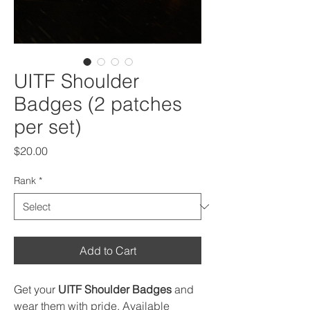
UITF Shoulder
Badges (2 patches
per set)
Price
$20.00
Rank
*
Add to Cart
Get your
UITF Shoulder Badges
and
wear them with pride. Available