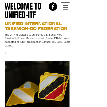
WELCOME TO
UNIFIED-ITF
UNIFIED INTERNATIONAL
TAEKWON-DO FEDERATION
The UITF is pleased to announce that Senior Vice
President, Grand Master Norberto Puello, DR-9-1, was
accepted as UITF president on January 25, 2026.
Learn
more...