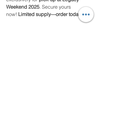
Weekend 2025
. Secure yours
now!
Limited supply—order today!
Photo Albums/Media
Connect on Facebook!
News & Events
© 2025 Unified-ITF Business Development
Committee | Disclaimer: This is the official website of