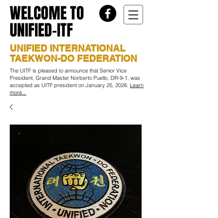
WELCOME TO
UNIFIED-ITF
UNIFIED INTERNATIONAL
TAEKWON-DO FEDERATION
The UITF is pleased to announce that Senior Vice
President, Grand Master Norberto Puello, DR-9-1, was
accepted as UITF president on January 25, 2026.
Learn
more...