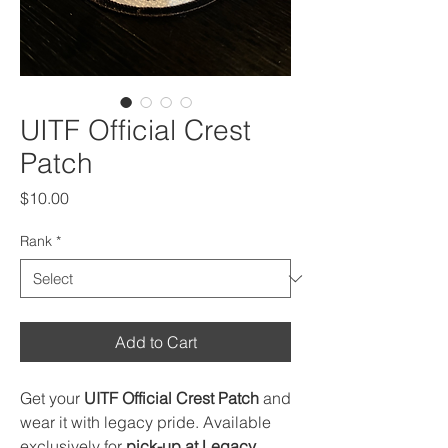
UITF Official Crest
Patch
Price
$10.00
Rank
*
Add to Cart
Get your
UITF Official Crest Patch
and
wear it with legacy pride. Available
exclusively for
pick-up at Legacy